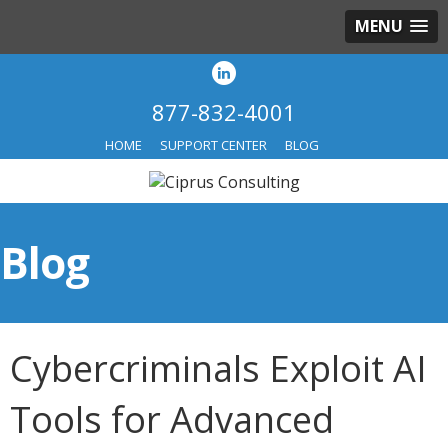
MENU
877-832-4001
HOME
SUPPORT CENTER
BLOG
Blog
Cybercriminals Exploit AI
Tools for Advanced