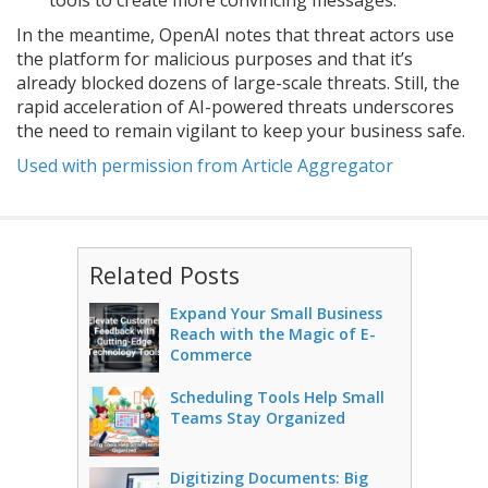
tools to create more convincing messages.
In the meantime, OpenAI notes that threat actors use
the platform for malicious purposes and that it’s
already blocked dozens of large-scale threats. Still, the
rapid acceleration of AI-powered threats underscores
the need to remain vigilant to keep your business safe.
Used with permission from Article Aggregator
Related Posts
Expand Your Small Business
Reach with the Magic of E-
Commerce
Scheduling Tools Help Small
Teams Stay Organized
Digitizing Documents: Big