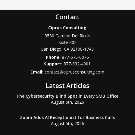
Contact
Ciprus Consulting
3530 Camino Del Rio N
Suite 302
San Diego
,
CA
92108-1743
Phone:
877-676-0076
877-832-4001
Email:
contact@ciprusconsulting.com
Latest Articles
The Cybersecurity Blind Spot in Every SMB Office
August 6th, 2026
Zoom Adds AI Receptionist for Business Calls
August 5th, 2026