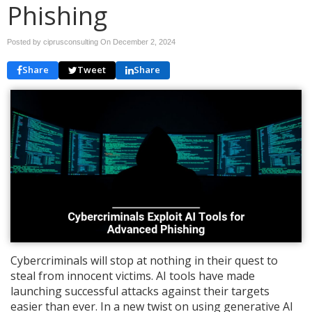
Phishing
Posted by ciprusconsulting On
December 2, 2024
Share
Tweet
Share
Cybercriminals will stop at nothing in their quest to
steal from innocent victims. AI tools have made
launching successful attacks against their targets
easier than ever. In a new twist on using generative AI