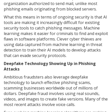
organization authorized to send mail, unlike most
phishing emails originating from blocked servers.
What this means in terms of ongoing security is that AI
tools are making it increasingly difficult for existing
security tools to catch phishing messages. Machine
learning makes it easier for criminals to find and exploit
flaws in software platforms. Clever cyber thieves are
using data captured from machine learning in threat
detection to train their AI models to develop attacks
that can evade security protocols.
Deepfake Technology Showing Up in Phishing
Attacks
Ambitious fraudsters also leverage deepfake
technology to launch effective phishing scams,
scamming businesses worldwide out of millions of
dollars. Deepfake fraud involves using real sounds,
videos, and images to create fake versions. Many of the
most recent attacks involve voice calls.