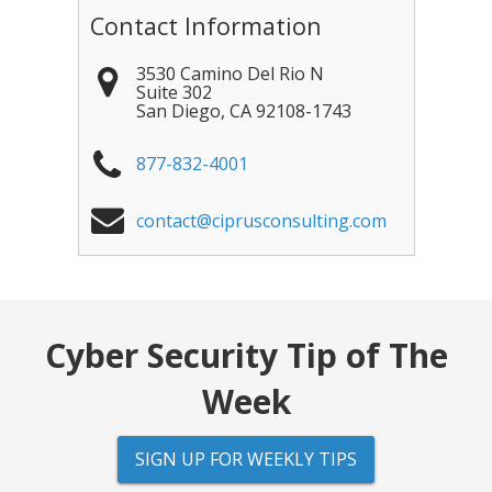
Contact Information
3530 Camino Del Rio N
Suite 302
San Diego
,
CA
92108-1743
877-832-4001
contact@ciprusconsulting.com
Cyber Security Tip of The
Week
SIGN UP FOR WEEKLY TIPS