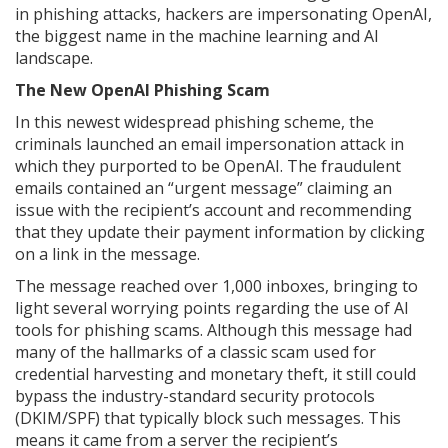
in phishing attacks, hackers are impersonating OpenAI,
the biggest name in the machine learning and AI
landscape.
The New OpenAI Phishing Scam
In this newest widespread phishing scheme, the
criminals launched an email impersonation attack in
which they purported to be OpenAI. The fraudulent
emails contained an “urgent message” claiming an
issue with the recipient’s account and recommending
that they update their payment information by clicking
on a link in the message.
The message reached over 1,000 inboxes, bringing to
light several worrying points regarding the use of AI
tools for phishing scams. Although this message had
many of the hallmarks of a classic scam used for
credential harvesting and monetary theft, it still could
bypass the industry-standard security protocols
(DKIM/SPF) that typically block such messages. This
means it came from a server the recipient’s