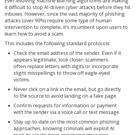
Ever-evolving machine learning algorithms are making
it difficult to stop AI-driven cyber attacks before they hit
inboxes. However, since the vast majority of phishing
attacks (over 90%) require some type of human
intervention to complete, it’s incumbent upon users to
learn how to avoid a scam.
This includes the following standard protocols:
Check the email address of the sender. Even if it
appears legitimate, look closer; scammers
often replace letters with digits or incorporate
slight misspellings to throw off eagle-eyed
victims.
Never click on a link in the email, but go directly
to the source to avoid landing on a fake page.
Confirm requests for information or payment
with the sender via a voice call or text message.
Stay up-to-date on the most common phishing
approaches, knowing criminals will exploit AI