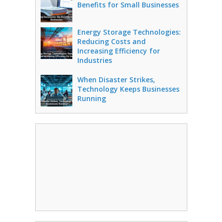
Benefits for Small Businesses
Energy Storage Technologies:
Reducing Costs and
Increasing Efficiency for
Industries
When Disaster Strikes,
Technology Keeps Businesses
Running