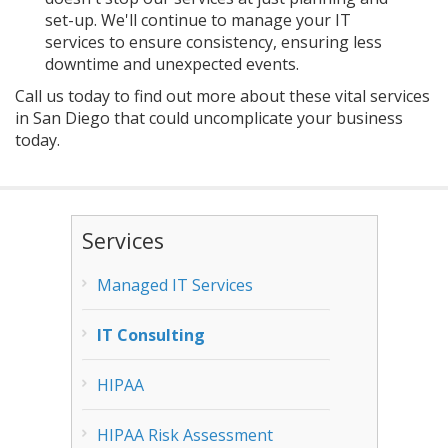
set-up. We'll continue to manage your IT
services to ensure consistency, ensuring less
downtime and unexpected events.
Call us today to find out more about these vital services
in San Diego that could uncomplicate your business
today.
Services
Managed IT Services
IT Consulting
HIPAA
HIPAA Risk Assessment