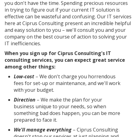
you don't have the time. Spending precious resources
in trying to figure out if your current IT solution is
effective can be wasteful and confusing. Our IT services
here at Ciprus Consulting present an incredible helpful
and easy solution to you – we'll consult you and your
company on the best course of action to solving your
IT inefficiencies.
When you sign up for Ciprus Consulting's IT
consulting services, you can expect great service
among other things:
Low-cost
– We don't charge you horrendous
fees for set-up or maintenance, and we'll work
with your budget.
Direction
– We make the plan for your
business unique to your needs, so when
something bad does happen, you can be more
prepared to face it.
We'll manage everything
– Ciprus Consulting
doesn't stop our services at just planning and