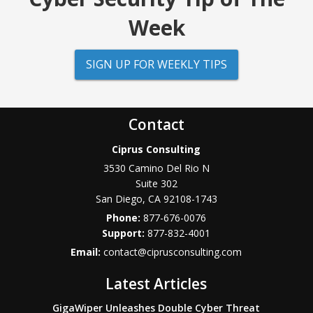
Week
SIGN UP FOR WEEKLY TIPS
Contact
Ciprus Consulting
3530 Camino Del Rio N
Suite 302
San Diego
,
CA
92108-1743
Phone:
877-676-0076
877-832-4001
Email:
contact@ciprusconsulting.com
Latest Articles
GigaWiper Unleashes Double Cyber Threat