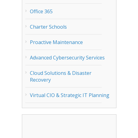
Office 365
Charter Schools
Proactive Maintenance
Advanced Cybersecurity Services
Cloud Solutions & Disaster
Recovery
Virtual CIO & Strategic IT Planning