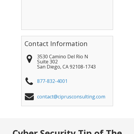
Contact Information
3530 Camino Del Rio N
Suite 302
San Diego
,
CA
92108-1743
877-832-4001
contact@ciprusconsulting.com
Cyber Security Tip of The