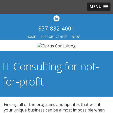
MENU
877-832-4001
HOME
SUPPORT CENTER
BLOG
IT Consulting for not-
for-profit
Finding all of the programs and updates that will fit
your unique business can be almost impossible when