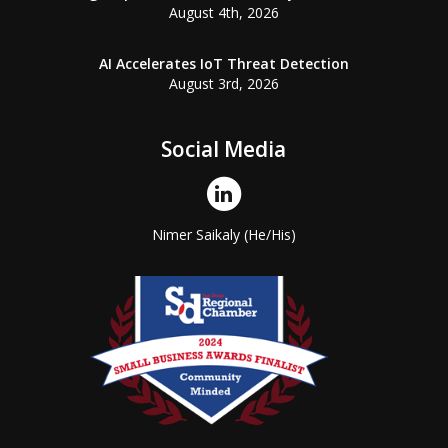
August 4th, 2026
AI Accelerates IoT Threat Detection
August 3rd, 2026
Social Media
Nimer Saikaly (He/His)