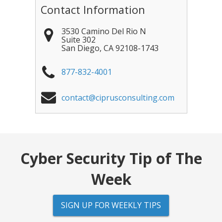
Contact Information
3530 Camino Del Rio N
Suite 302
San Diego
,
CA
92108-1743
877-832-4001
contact@ciprusconsulting.com
Cyber Security Tip of The
Week
SIGN UP FOR WEEKLY TIPS