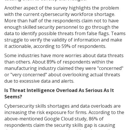
Another aspect of the survey highlights the problem
with the current cybersecurity workforce shortage.
More than half of the respondents claim not to have
enough skilled security personnel to go through the
data to identify possible threats from false flags. Teams
struggle to verify the validity of information and make
it actionable, according to 59% of respondents.
Some industries have more worries about data threats
than others. About 89% of respondents within the
manufacturing industry claimed they were "concerned"
or "very concerned" about overlooking actual threats
due to excessive data and alerts.
Is Threat Intelligence Overload As Serious As It
Seems?
Cybersecurity skills shortages and data overloads are
increasing the risk exposure for firms. According to the
above-mentioned Google Cloud study, 86% of
respondents claim the security skills gap is causing