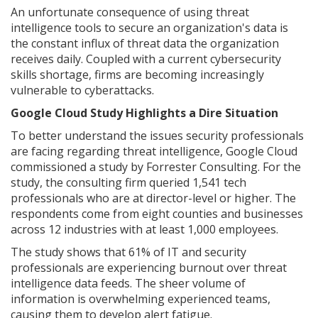
An unfortunate consequence of using threat
intelligence tools to secure an organization's data is
the constant influx of threat data the organization
receives daily. Coupled with a current cybersecurity
skills shortage, firms are becoming increasingly
vulnerable to cyberattacks.
Google Cloud Study Highlights a Dire Situation
To better understand the issues security professionals
are facing regarding threat intelligence, Google Cloud
commissioned a study by Forrester Consulting. For the
study, the consulting firm queried 1,541 tech
professionals who are at director-level or higher. The
respondents come from eight counties and businesses
across 12 industries with at least 1,000 employees.
The study shows that 61% of IT and security
professionals are experiencing burnout over threat
intelligence data feeds. The sheer volume of
information is overwhelming experienced teams,
causing them to develop alert fatigue.