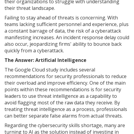
their organizations to struggle with understanding
their threat landscape.
Failing to stay ahead of threats is concerning. With
teams lacking sufficient personnel and experience, plus
a constant barrage of data, the risk of a cyberattack
manifesting increases. An incident response delay could
also occur, jeopardizing firms' ability to bounce back
quickly from a cyberattack.
The Answer: Artificial Intelligence
The Google Cloud study includes several
recommendations for security professionals to reduce
their overload and improve efficiency. One of the main
points within these recommendations is for security
leaders to use threat intelligence as a capability to
avoid flagging most of the raw data they receive. By
treating threat intelligence as a process, professionals
can better separate false alarms from actual threats.
Regarding the cybersecurity skills shortage, many are
turning to AI as the solution instead of investing in