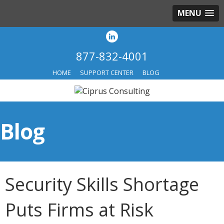
MENU
877-832-4001
HOME
SUPPORT CENTER
BLOG
Blog
Security Skills Shortage
Puts Firms at Risk