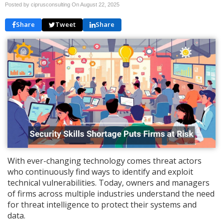
Posted by ciprusconsulting On
August 22, 2025
Share
Tweet
Share
With ever-changing technology comes threat actors
who continuously find ways to identify and exploit
technical vulnerabilities. Today, owners and managers
of firms across multiple industries understand the need
for threat intelligence to protect their systems and
data.