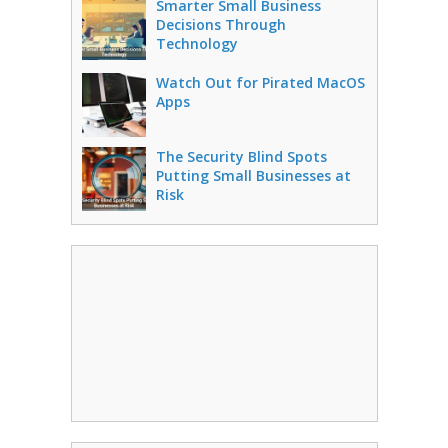
Smarter Small Business
Decisions Through
Technology
Watch Out for Pirated MacOS
Apps
The Security Blind Spots
Putting Small Businesses at
Risk