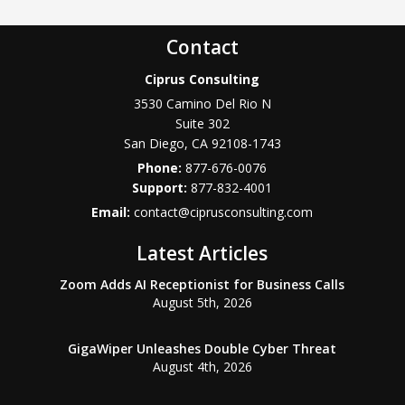
Contact
Ciprus Consulting
3530 Camino Del Rio N
Suite 302
San Diego
,
CA
92108-1743
Phone:
877-676-0076
877-832-4001
Email:
contact@ciprusconsulting.com
Latest Articles
Zoom Adds AI Receptionist for Business Calls
August 5th, 2026
GigaWiper Unleashes Double Cyber Threat
August 4th, 2026