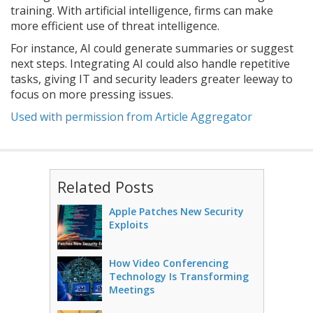
training. With artificial intelligence, firms can make
more efficient use of threat intelligence.
For instance, AI could generate summaries or suggest
next steps. Integrating AI could also handle repetitive
tasks, giving IT and security leaders greater leeway to
focus on more pressing issues.
Used with permission from Article Aggregator
Related Posts
Apple Patches New Security
Exploits
How Video Conferencing
Technology Is Transforming
Meetings