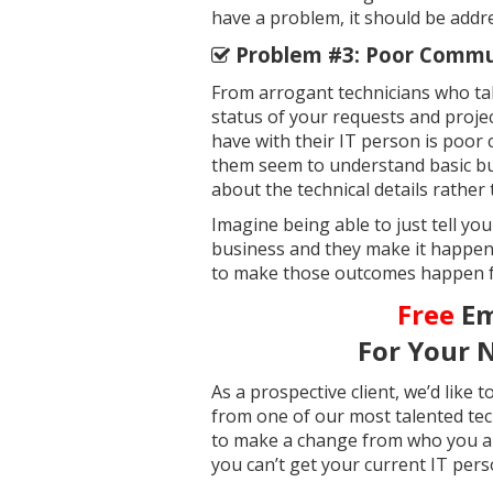
have a problem, it should be add
Problem #3: Poor Commun
From arrogant technicians who ta
status of your requests and proj
have with their IT person is poor
them seem to understand basic bu
about the technical details rather 
Imagine being able to just tell yo
business and they make it happen
to make those outcomes happen fas
Free
Em
For Your 
As a prospective client, we’d like
from one of our most talented tech
to make a change from who you ar
you can’t get your current IT per