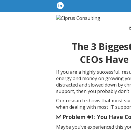
I
The 3 Bigges
CEOs Have 
If you are a highly successful, re
energy and money on growing your
distracted and slowed down by ch
support, then you probably don’t n
Our research shows that most suc
when dealing with most IT suppo
Problem #1: You Have Co
Maybe you’ve experienced this your