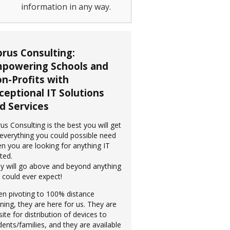
information in any way.
prus Consulting:
powering Schools and
n-Profits with
ceptional IT Solutions
d Services
rus Consulting is the best you will get
 everything you could possible need
n you are looking for anything IT
ted.
y will go above and beyond anything
 could ever expect!
n pivoting to 100% distance
rning, they are here for us. They are
site for distribution of devices to
dents/families, and they are available