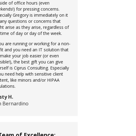
side of office hours (even
kends!) for pressing concerns.
ecially Gregory is immediately on it
 any questions or concerns that
ht arise as they arise, regardless of
 time of day or day of the week.
you are running or working for a non-
fit and you need an IT solution that
l make your job easier (or even
sible!), the best gift you can give
rself is Ciprus Consulting. Especially
you need help with sensitive client
tent, like minors and/or HIPAA
ulations.
sty H.
n Bernardino
Team of Excellence: