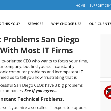
HOME
SUPPORT CEN
S THIS YOU?
SERVICES
WHY CHOOSE US?
OUR CLIENT
t Problems San Diego
With Most IT Firms
sults-oriented CEO who wants to focus your time,
 company, but find yourself constantly
ronic computer problems and incompetent IT
eed us to tell you how frustrating that is.
cessful San Diego CEOs have 3 big problems
rt companies.
See if you agree…
nstant Technical Problems.
self: you hire a so-called IT expert to support