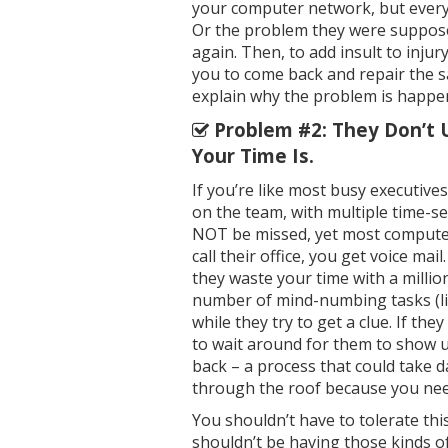
your computer network, but every
Or the problem they were suppos
again. Then, to add insult to injur
you to come back and repair the s
explain why the problem is happeni
Problem #2: They Don’t 
Your Time Is.
If you’re like most busy executive
on the team, with multiple time-sen
NOT be missed, yet most compute
call their office, you get voice mai
they waste your time with a mill
number of mind-numbing tasks (li
while they try to get a clue. If th
to wait around for them to show up, 
back – a process that could take 
through the roof because you nee
You shouldn’t have to tolerate this
shouldn’t be having those kinds of