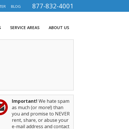
877-832-4001
TER
BLOG
S
SERVICE AREAS
ABOUT US
Important!
We hate spam
as much (or more!) than
you and promise to NEVER
rent, share, or abuse your
e-mail address and contact