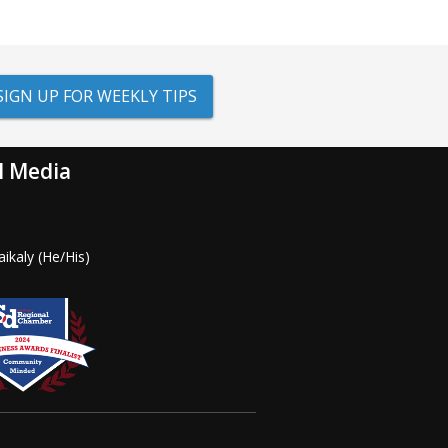
SIGN UP FOR WEEKLY TIPS
l Media
ikaly (He/His)