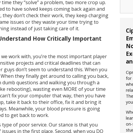
 time they “solve” a problem, two more crop up.
ed to have solved keeps coming back again and
y, they don’t check their work, they keep charging
ame issues or they waste your time trying to
ng instead of just taking care of it.
Ci
Em
Understand How Critically Important
No
Ex
s we work with, you’re the most important player
an
sitive projects and critical deadlines that can
r guys don’t seem to understand this. When you
Cip
l. When they finally get around to calling you back,
for
ion dumb questions and walking you through a
whe
ke rebooting), wasting even MORE of your time
rela
ey can’t fix your computer that way, then you have
The
take it back to their office, fix it and bring it
you
days. Meanwhile, your blood pressure is going
Whe
d to get back to work.
lea
on-
 type of poor service. Our stance is that you
stu
 issues in the first place. Second, when you DO