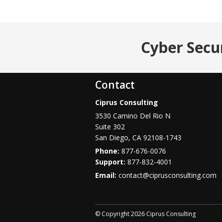
Cyber Secu
Contact
Ciprus Consulting
3530 Camino Del Rio N
Suite 302
San Diego
,
CA
92108-1743
Phone:
877-676-0076
877-832-4001
Email:
contact@ciprusconsulting.com
© Copyright 2026 Ciprus Consulting