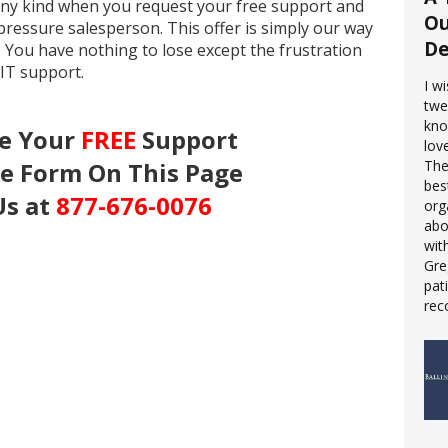
 any kind when you request your free support and
Ou
pressure salesperson. This offer is simply our way
De
. You have nothing to lose except the frustration
 IT support.
I w
twe
kno
ve Your
FREE
Support
love
he Form On This Page
The
bes
Us at
877-676-0076
org
abo
wit
Gre
pat
rec