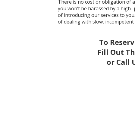
There is no cost or obligation of
you won’t be harassed by a high- 
of introducing our services to you
of dealing with slow, incompetent
To Reser
Fill Out T
or Call 