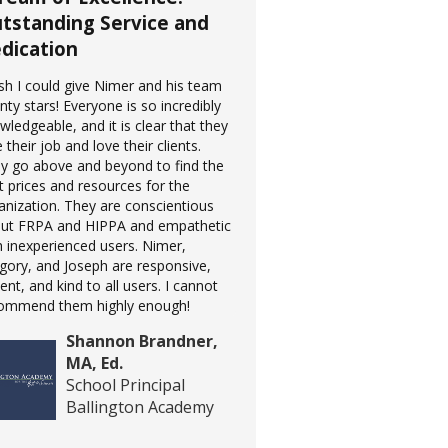
tstanding Service and
dication
ish I could give Nimer and his team
nty stars! Everyone is so incredibly
wledgeable, and it is clear that they
 their job and love their clients.
y go above and beyond to find the
t prices and resources for the
anization. They are conscientious
ut FRPA and HIPPA and empathetic
h inexperienced users. Nimer,
gory, and Joseph are responsive,
ient, and kind to all users. I cannot
ommend them highly enough!
Shannon Brandner,
MA, Ed.
School Principal
Ballington Academy