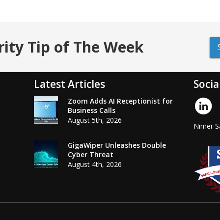
rity Tip of The Week
Latest Articles
Socia
Zoom Adds AI Receptionist for
Business Calls
August 5th, 2026
Nimer Sa
GigaWiper Unleashes Double
Cyber Threat
August 4th, 2026