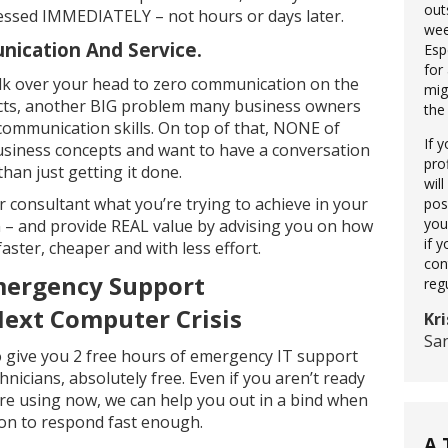
out
ressed IMMEDIATELY – not hours or days later.
wee
ication And Service.
Esp
for
lk over your head to zero communication on the
mig
ects, another BIG problem many business owners
the
 communication skills. On top of that, NONE of
If 
siness concepts and want to have a conversation
pro
than just getting it done.
wil
ur consultant what you’re trying to achieve in your
pos
you
 – and provide REAL value by advising you on how
if 
ter, cheaper and with less effort.
con
ergency Support
reg
Next Computer Crisis
Kri
Sa
 to give you 2 free hours of emergency IT support
nicians, absolutely free. Even if you aren’t ready
e using now, we can help you out in a bind when
son to respond fast enough.
A 